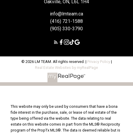
Oakville, ON, L6L 1H4
info@lmteam.ca
(416) 721-1588
(905) 330-3790
© 2026 LM TEAM. All rights reserved. |
Privacy Policy
|
Real Estate Websites by myRealPage
This website may only be used by consumers that have a bona
fide interest in the purchase, sale, or lease of real estate of the
type being offered via the website. The data relating to real
estate on this website comes in part from the MLS® Reciprocity
program of the PropTx MLS®. The data is deemed reliable but is