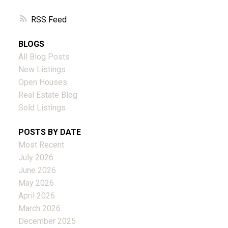
RSS
BLOGS
All Blog Posts
New Listings
Open Houses
Real Estate Blog
Sold Listings
POSTS BY DATE
Most Recent
July 2026
June 2026
May 2026
April 2026
March 2026
December 2025