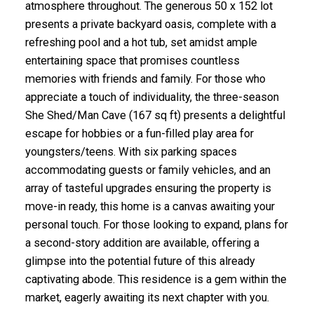
atmosphere throughout. The generous 50 x 152 lot
presents a private backyard oasis, complete with a
refreshing pool and a hot tub, set amidst ample
entertaining space that promises countless
memories with friends and family. For those who
appreciate a touch of individuality, the three-season
She Shed/Man Cave (167 sq ft) presents a delightful
escape for hobbies or a fun-filled play area for
youngsters/teens. With six parking spaces
accommodating guests or family vehicles, and an
array of tasteful upgrades ensuring the property is
move-in ready, this home is a canvas awaiting your
personal touch. For those looking to expand, plans for
a second-story addition are available, offering a
glimpse into the potential future of this already
captivating abode. This residence is a gem within the
market, eagerly awaiting its next chapter with you.