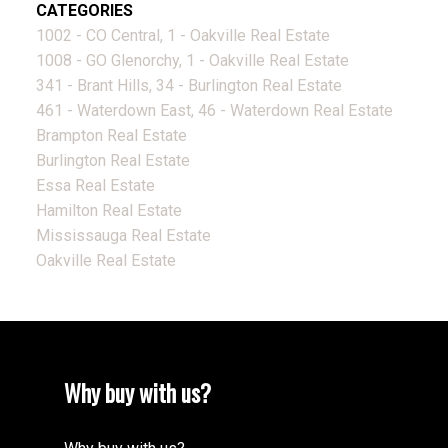
CATEGORIES
1002 - CO Central, 1 - Oakville Real Estate
1008 - GO Glenorchy, 1 - Oakville Real Estate
341 - Brant Hills, 34 - Burlington Real Estate
461 - Waterdown East, 46 - Waterdown Real Estate
Brampton Real Estate
Burlington Real Estate
Essa Real Estate
Hamilton Real Estate
Mississauga Real Estate
Oakville Real Estate
Why buy with us?