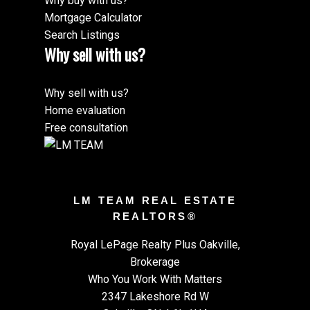
Why buy with us?
Mortgage Calculator
Search Listings
Why sell with us?
Why sell with us?
Home evaluation
Free consultation
LM TEAM REAL ESTATE
REALTORS®
Royal LePage Realty Plus Oakville,
Brokerage
Who You Work With Matters
2347 Lakeshore Rd W