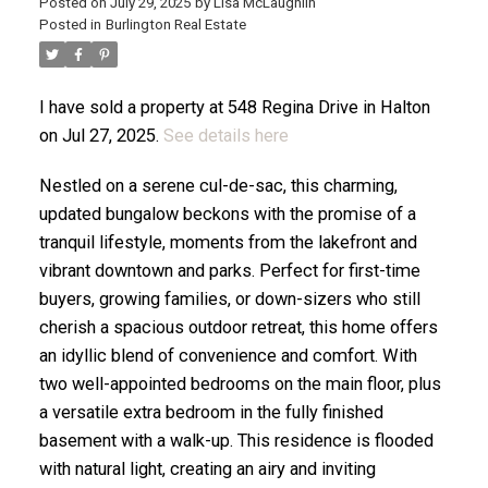
Posted on
July 29, 2025
by
Lisa McLaughlin
Posted in
Burlington Real Estate
ACTIVE
SOLD
I have sold a property at 548 Regina Drive in Halton
on Jul 27, 2025.
See details here
Nestled on a serene cul-de-sac, this charming,
updated bungalow beckons with the promise of a
tranquil lifestyle, moments from the lakefront and
vibrant downtown and parks. Perfect for first-time
buyers, growing families, or down-sizers who still
cherish a spacious outdoor retreat, this home offers
an idyllic blend of convenience and comfort. With
two well-appointed bedrooms on the main floor, plus
a versatile extra bedroom in the fully finished
basement with a walk-up. This residence is flooded
with natural light, creating an airy and inviting