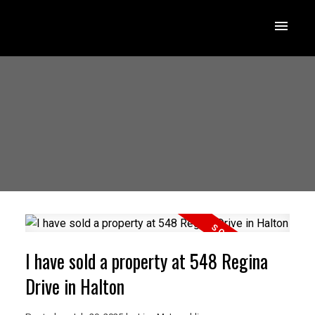
I have sold a property at 548 Regina
Drive in Halton