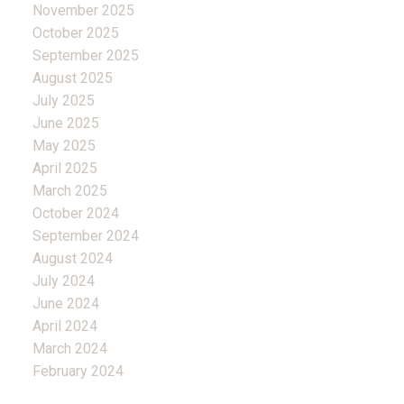
November 2025
October 2025
September 2025
August 2025
July 2025
June 2025
May 2025
April 2025
March 2025
October 2024
September 2024
August 2024
July 2024
June 2024
April 2024
March 2024
February 2024