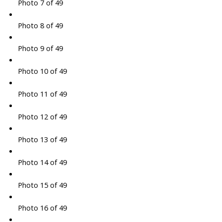
Photo 7 of 49
Photo 8 of 49
Photo 9 of 49
Photo 10 of 49
Photo 11 of 49
Photo 12 of 49
Photo 13 of 49
Photo 14 of 49
Photo 15 of 49
Photo 16 of 49