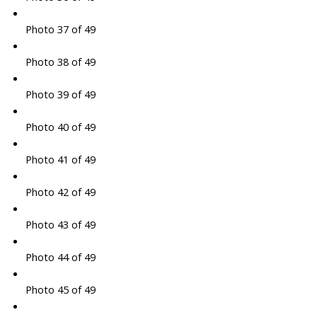
Photo 37 of 49
Photo 38 of 49
Photo 39 of 49
Photo 40 of 49
Photo 41 of 49
Photo 42 of 49
Photo 43 of 49
Photo 44 of 49
Photo 45 of 49