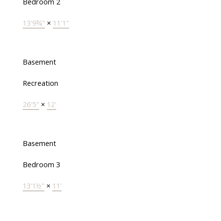
Bedroom 2
13'9¾"
×
11'1"
Basement
Recreation
26'5"
×
12'
Basement
Bedroom 3
13'1½"
×
11'