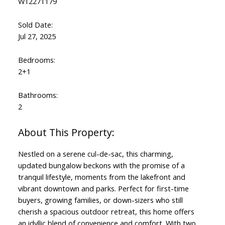
W12271179
Sold Date:
Jul 27, 2025
Bedrooms:
2+1
Bathrooms:
2
Nestled on a serene cul-de-sac, this charming,
updated bungalow beckons with the promise of a
tranquil lifestyle, moments from the lakefront and
vibrant downtown and parks. Perfect for first-time
buyers, growing families, or down-sizers who still
cherish a spacious outdoor retreat, this home offers
an idyllic blend of convenience and comfort. With two