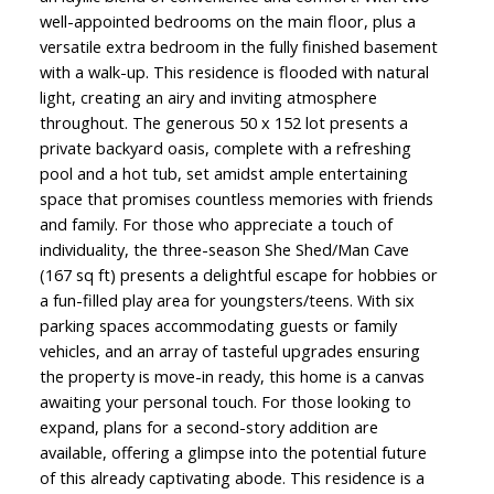
well-appointed bedrooms on the main floor, plus a
versatile extra bedroom in the fully finished basement
with a walk-up. This residence is flooded with natural
light, creating an airy and inviting atmosphere
throughout. The generous 50 x 152 lot presents a
private backyard oasis, complete with a refreshing
pool and a hot tub, set amidst ample entertaining
space that promises countless memories with friends
and family. For those who appreciate a touch of
individuality, the three-season She Shed/Man Cave
(167 sq ft) presents a delightful escape for hobbies or
a fun-filled play area for youngsters/teens. With six
parking spaces accommodating guests or family
vehicles, and an array of tasteful upgrades ensuring
the property is move-in ready, this home is a canvas
awaiting your personal touch. For those looking to
expand, plans for a second-story addition are
available, offering a glimpse into the potential future
of this already captivating abode. This residence is a