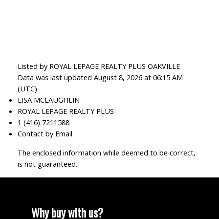
Listed by ROYAL LEPAGE REALTY PLUS OAKVILLE
Data was last updated August 8, 2026 at 06:15 AM
(UTC)
LISA MCLAUGHLIN
ROYAL LEPAGE REALTY PLUS
1 (416) 7211588
Contact by Email
The enclosed information while deemed to be correct,
is not guaranteed.
Why buy with us?