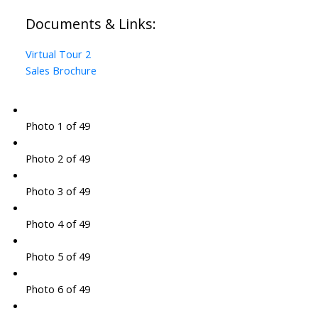
Documents & Links:
Virtual Tour 2
Sales Brochure
Photo 1 of 49
Photo 2 of 49
Photo 3 of 49
Photo 4 of 49
Photo 5 of 49
Photo 6 of 49