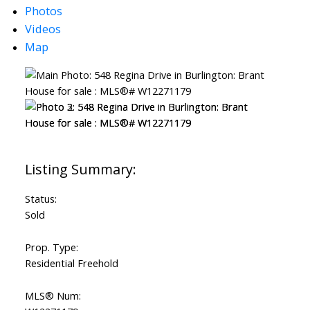
Photos
Videos
Map
ACTIVE
SOLD
Status:
Sold
Prop. Type:
Residential Freehold
MLS® Num: