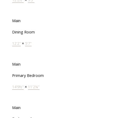
Main
Dining Room
12'2"
×
5'7"
Main
Primary Bedroom
14'9½"
×
11'2¼"
Main