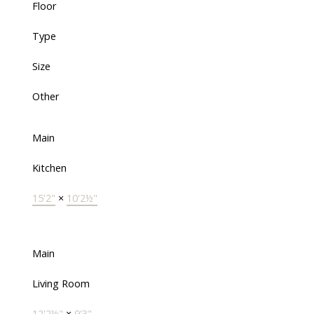
Floor
Type
Size
Other
Main
Kitchen
15'2"
×
10'2½"
Main
Living Room
12'2½"
×
9'3"