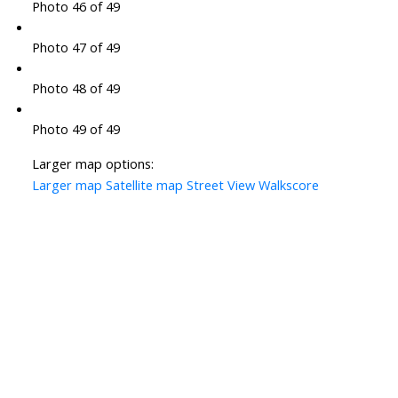
Photo 46 of 49
Photo 47 of 49
Photo 48 of 49
Photo 49 of 49
Larger map options:
Larger map
Satellite map
Street View
Walkscore