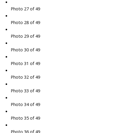
Photo 27 of 49
Photo 28 of 49
Photo 29 of 49
Photo 30 of 49
Photo 31 of 49
Photo 32 of 49
Photo 33 of 49
Photo 34 of 49
Photo 35 of 49
Photo 36 of 49