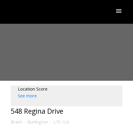
Location Score
See more
548 Regina Drive
Brant
Burlington
L7S 1L6