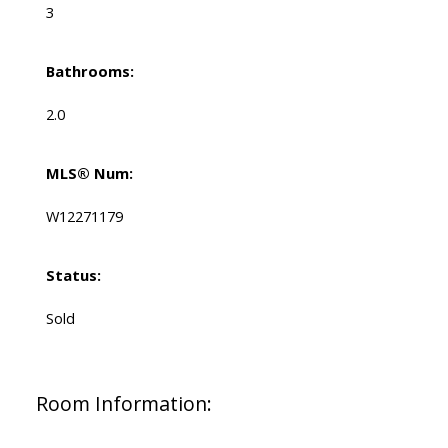
3
Bathrooms:
2.0
MLS® Num:
W12271179
Status:
Sold
Room Information: