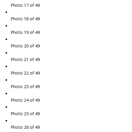
Photo 17 of 49
Photo 18 of 49
Photo 19 of 49
Photo 20 of 49
Photo 21 of 49
Photo 22 of 49
Photo 23 of 49
Photo 24 of 49
Photo 25 of 49
Photo 26 of 49