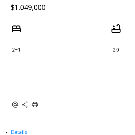
$1,049,000
2+1
2.0
Details