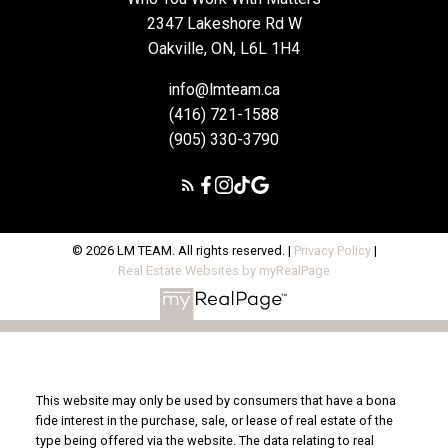
2347 Lakeshore Rd W
Oakville, ON, L6L 1H4
info@lmteam.ca
(416) 721-1588
(905) 330-3790
© 2026 LM TEAM. All rights reserved. |
Privacy Policy
|
Real Estate Websites by myRealPage
This website may only be used by consumers that have a bona
fide interest in the purchase, sale, or lease of real estate of the
type being offered via the website. The data relating to real