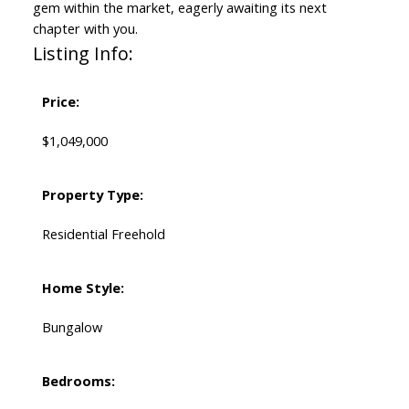
gem within the market, eagerly awaiting its next
chapter with you.
Listing Info:
Price:
$1,049,000
Property Type:
Residential Freehold
Home Style:
Bungalow
Bedrooms: