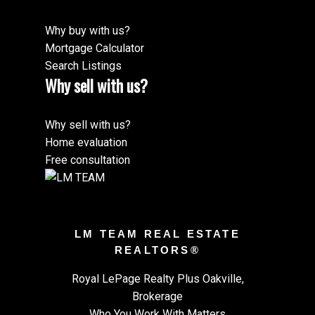
Why buy with us?
Mortgage Calculator
Search Listings
Why sell with us?
Why sell with us?
Home evaluation
Free consultation
LM TEAM REAL ESTATE
REALTORS®
Royal LePage Realty Plus Oakville,
Brokerage
Who You Work With Matters