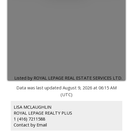
Listed by ROYAL LEPAGE REAL ESTATE SERVICES LTD.
Data was last updated August 9, 2026 at 06:15 AM
(UTC)
LISA MCLAUGHLIN
ROYAL LEPAGE REALTY PLUS
1 (416) 7211588
Contact by Email