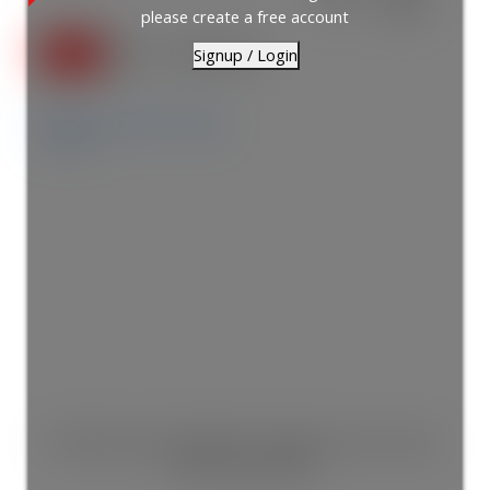
2
2.0
please create a free account
Signup / Login
Details
Photos
Map
This listing is only available for logged in users. Create
a free account now!