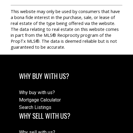
This website may only be used by consumers that have
a bona fide interest in the purchase, sale, or lease of
real estate of the type being offered via the website.
The data relating to real estate on this website comes
in part from the MLS® Reciprocity program of the
PropTx MLS®. The data is deemed reliable but is not
guaranteed to be accurate.
WHY BUY WITH US?
Why buy with us?
Mortgage Calculator
Search Listings
WHY SELL WITH US?
Why sell with us?