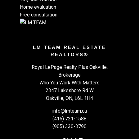
Home evaluation
Free consultation
LM TEAM REAL ESTATE
REALTORS®
Royal LePage Realty Plus Oakville,
Brokerage
Who You Work With Matters
2347 Lakeshore Rd W
Oakville, ON, L6L 1H4
info@lmteam.ca
(416) 721-1588
(905) 330-3790