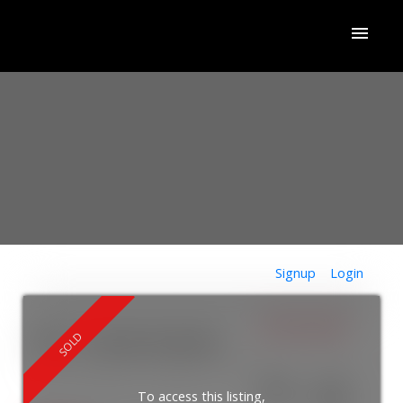
Signup
Login
$755,000
427 11 Bronte Road
1001 - BR Bronte
Oakville
L6L 0E1
ACTIVE
SOLD
To access this listing,